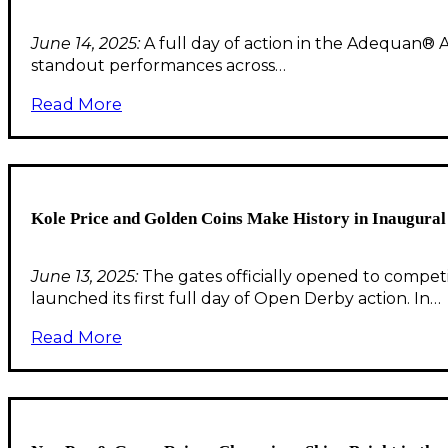
June 14, 2025:
A full day of action in the Adequan® 
standout performances across…
Read More
Kole Price and Golden Coins Make History in Inaugura
June 13, 2025:
The gates officially opened to compet
launched its first full day of Open Derby action. In…
Read More