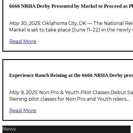
6666 NRHA Derby Presented by Markel to Proceed as 
May 30, 2025:
Oklahoma City, OK — The National Rei
Markel is set to take place (June 11–22) in the newl
Read More
Experience Ranch Reining at the 6666 NRHA Derby pre
May 9, 2025:
Non Pro & Youth Pilot Classes Debut S
Reining pilot classes for Non Pro and Youth riders,…
Read More
News