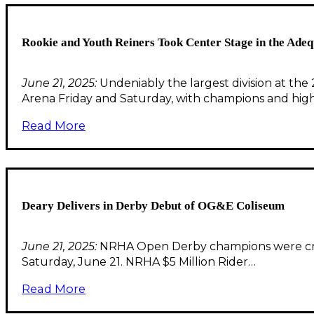
Rookie and Youth Reiners Took Center Stage in the Ad
June 21, 2025:
Undeniably the largest division at t
Arena Friday and Saturday, with champions and high
Read More
Deary Delivers in Derby Debut of OG&E Coliseum
June 21, 2025:
NRHA Open Derby champions were crow
Saturday, June 21. NRHA $5 Million Rider…
Read More