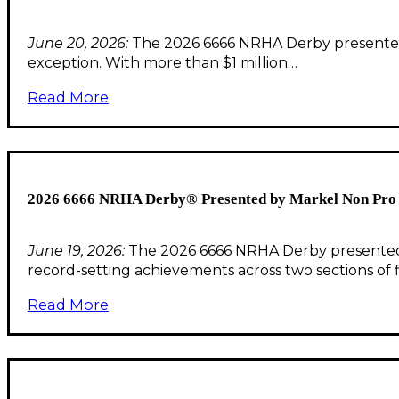
June 20, 2026:
The 2026 6666 NRHA Derby presented b
exception. With more than $1 million…
Read More
2026 6666 NRHA Derby® Presented by Markel Non Pro F
June 19, 2026:
The 2026 6666 NRHA Derby presented b
record-setting achievements across two sections of f
Read More