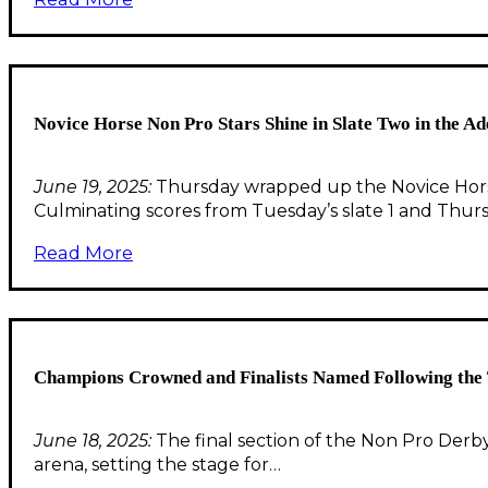
Novice Horse Non Pro Stars Shine in Slate Two in the
June 19, 2025:
Thursday wrapped up the Novice Hors
Culminating scores from Tuesday’s slate 1 and Thurs
Read More
Champions Crowned and Finalists Named Following the 
June 18, 2025:
The final section of the Non Pro Derby 
arena, setting the stage for…