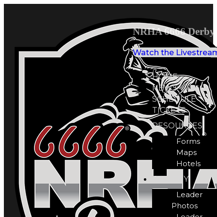
NRHA 6666 Derby 
Watch the Livestrea
HOME
NEWS
SCHEDULE
TICKETS
RESOURCES
Forms
Maps
Hotels
GALLERY
Leader
Photos
Leader