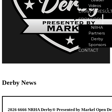
Videos
DRAW & RESUL
SPONSORS
NRHA
Partners
Derby
Sponsors
CONTACT
Derby News
2026 6666 NRHA Derby® Presented by Markel Open Derb