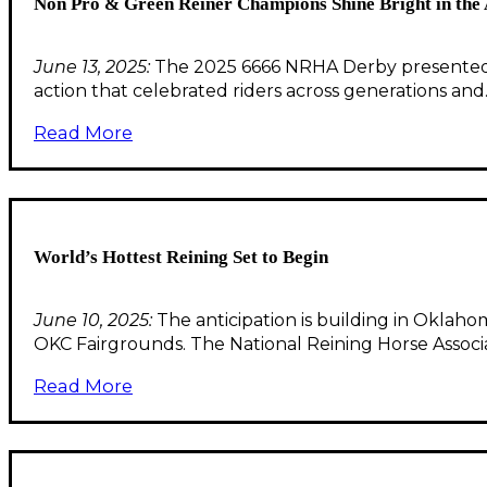
Non Pro & Green Reiner Champions Shine Bright in th
June 13, 2025:
The 2025 6666 NRHA Derby presented b
action that celebrated riders across generations an
Read More
World’s Hottest Reining Set to Begin
June 10, 2025:
The anticipation is building in Oklah
OKC Fairgrounds. The National Reining Horse Assoc
Read More