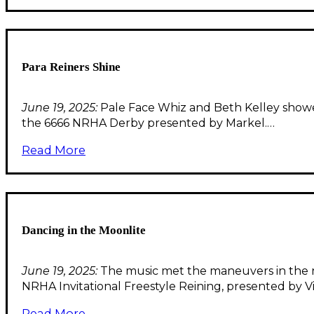
Para Reiners Shine
June 19, 2025:
Pale Face Whiz and Beth Kelley showed 
the 6666 NRHA Derby presented by Markel.…
Read More
Dancing in the Moonlite
June 19, 2025:
The music met the maneuvers in the 
NRHA Invitational Freestyle Reining, presented by Vi
Read More