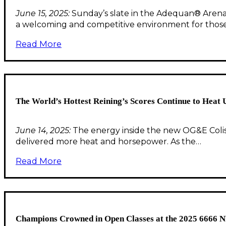
June 15, 2025:
Sunday’s slate in the Adequan® Arena s
a welcoming and competitive environment for thos
Read More
The World’s Hottest Reining’s Scores Continue to Heat 
June 14, 2025:
The energy inside the new OG&E Colis
delivered more heat and horsepower. As the…
Read More
Champions Crowned in Open Classes at the 2025 6666 