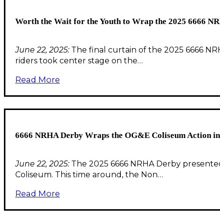
Worth the Wait for the Youth to Wrap the 2025 6666 N
June 22, 2025:
The final curtain of the 2025 6666 NR
riders took center stage on the…
Read More
6666 NRHA Derby Wraps the OG&E Coliseum Action in S
June 22, 2025:
The 2025 6666 NRHA Derby presented
Coliseum. This time around, the Non…
Read More