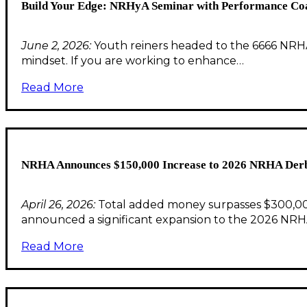
Build Your Edge: NRHyA Seminar with Performance Co
June 2, 2026:
Youth reiners headed to the 6666 NRHA 
mindset. If you are working to enhance…
Read More
NRHA Announces $150,000 Increase to 2026 NRHA Derb
April 26, 2026:
Total added money surpasses $300,000 
announced a significant expansion to the 2026 NRH
Read More