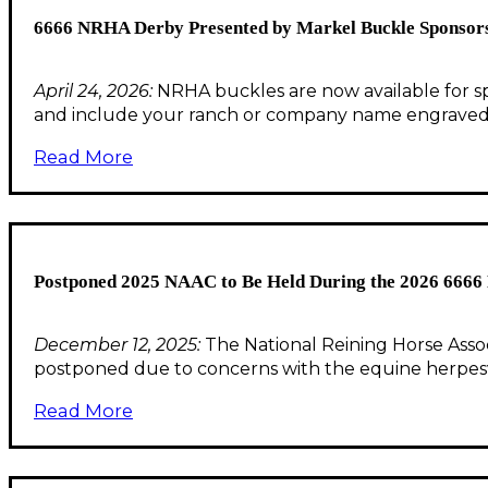
6666 NRHA Derby Presented by Markel Buckle Sponsorsh
April 24, 2026:
NRHA buckles are now available for s
and include your ranch or company name engrave
Read More
Postponed 2025 NAAC to Be Held During the 2026 6666
December 12, 2025:
The National Reining Horse Asso
postponed due to concerns with the equine herpesv
Read More