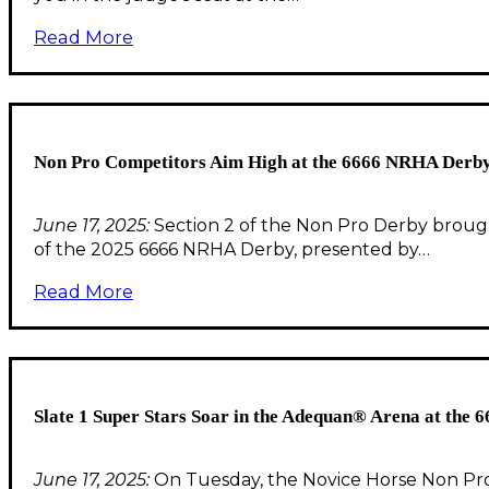
Read More
Non Pro Competitors Aim High at the 6666 NRHA Derby
June 17, 2025:
Section 2 of the Non Pro Derby brought 
of the 2025 6666 NRHA Derby, presented by…
Read More
Slate 1 Super Stars Soar in the Adequan® Arena at the
June 17, 2025:
On Tuesday, the Novice Horse Non Pro