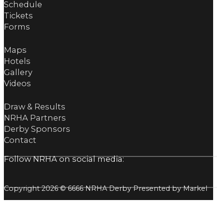
Schedule
Tickets
Forms
Maps
Hotels
Gallery
Videos
Draw & Results
NRHA Partners
Derby Sponsors
Contact
Follow NRHA on social media:
Copyright 2026 © 6666 NRHA Derby Presented by Markel