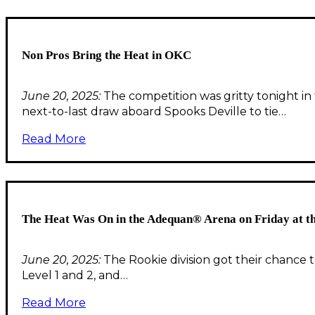
Non Pros Bring the Heat in OKC
June 20, 2025:
The competition was gritty tonight i
next-to-last draw aboard Spooks Deville to tie…
Read More
The Heat Was On in the Adequan® Arena on Friday at 
June 20, 2025:
The Rookie division got their chance 
Level 1 and 2, and…
Read More