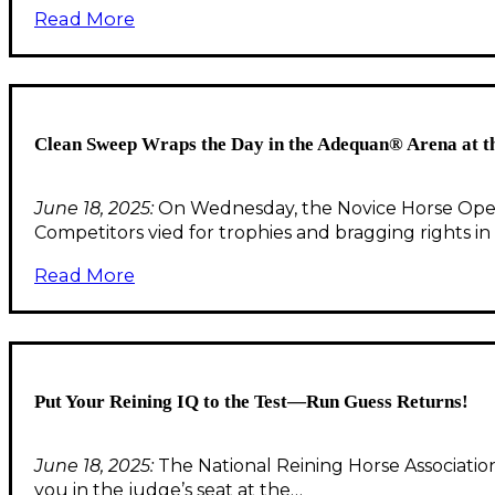
Read More
Clean Sweep Wraps the Day in the Adequan® Arena at 
June 18, 2025:
On Wednesday, the Novice Horse Open 
Competitors vied for trophies and bragging rights i
Read More
Put Your Reining IQ to the Test—Run Guess Returns!
June 18, 2025:
The National Reining Horse Association
you in the judge’s seat at the…