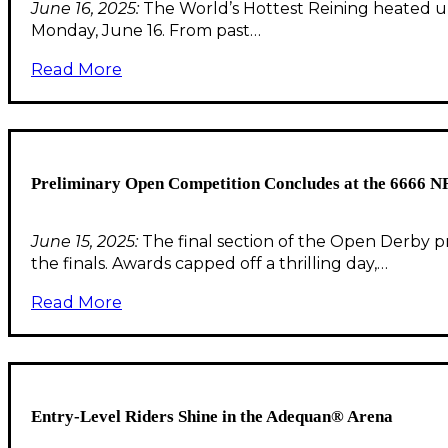
June 16, 2025:
The World’s Hottest Reining heated up 
Monday, June 16. From past…
Read More
Preliminary Open Competition Concludes at the 6666 
June 15, 2025:
The final section of the Open Derby pr
the finals. Awards capped off a thrilling day,…
Read More
Entry-Level Riders Shine in the Adequan® Arena