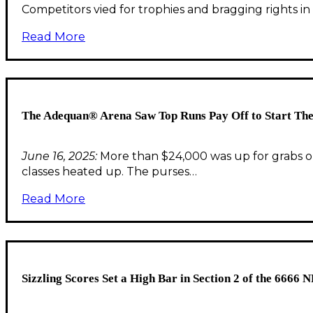
Competitors vied for trophies and bragging rights in
Read More
The Adequan® Arena Saw Top Runs Pay Off to Start The
June 16, 2025:
More than $24,000 was up for grabs o
classes heated up. The purses…
Read More
Sizzling Scores Set a High Bar in Section 2 of the 666