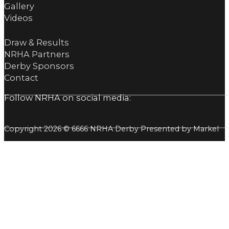
Gallery
Videos
Draw & Results
NRHA Partners
Derby Sponsors
Contact
Follow NRHA on social media:
Copyright 2026 © 6666 NRHA Derby Presented by Markel