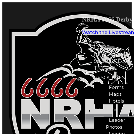
NRHA 6666 Derby 
Watch the Livestrea
HOME
NEWS
SCHEDULE
TICKETS
RESOURCES
Forms
Maps
Hotels
GALLERY
Leader
Photos
Leader