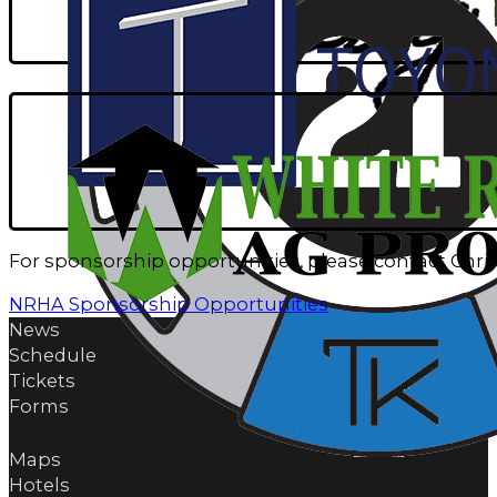
For sponsorship opportunities, please contact Chri
NRHA Sponsorship Opportunities
News
Schedule
Tickets
Forms
Maps
Hotels