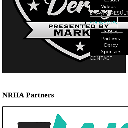
Videos
DRAW & RESUL
SPONSORS
NRHA
Partners
Derby
Sponsors
CONTACT
NRHA Partners