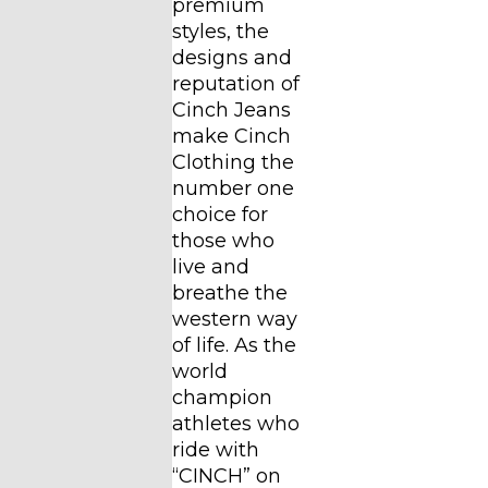
premium
styles, the
designs and
reputation of
Cinch Jeans
make Cinch
Clothing the
number one
choice for
those who
live and
breathe the
western way
of life. As the
world
champion
athletes who
ride with
“CINCH” on