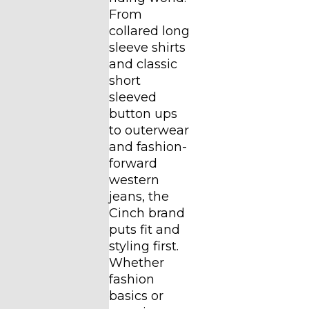
From
collared long
sleeve shirts
and classic
short
sleeved
button ups
to outerwear
and fashion-
forward
western
jeans, the
Cinch brand
puts fit and
styling first.
Whether
fashion
basics or