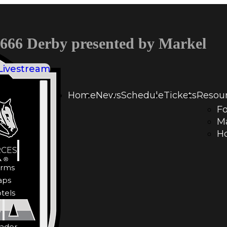
66 Derby presented by Markel
Livestream
Home
News
Schedule
Tickets
Resou
F
LE
M
Ho
CES
rms
aps
tels
Y
ader