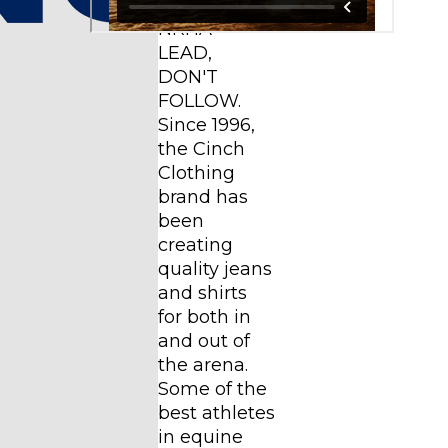
YEARS WITH
NRHA*
LEAD,
DON'T
FOLLOW.
Since 1996,
the Cinch
Clothing
brand has
been
creating
quality jeans
and shirts
for both in
and out of
the arena.
Some of the
best athletes
in equine