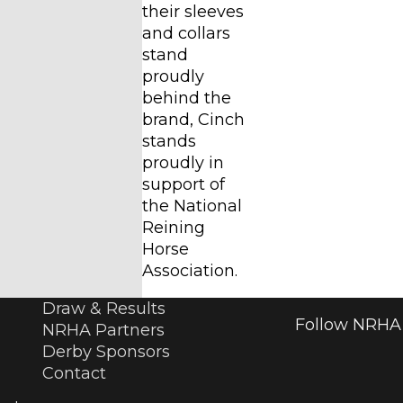
their sleeves
and collars
stand
proudly
behind the
brand, Cinch
stands
proudly in
support of
the National
Reining
Horse
Association.
Draw & Results
Follow NRHA 
NRHA Partners
Derby Sponsors
Contact