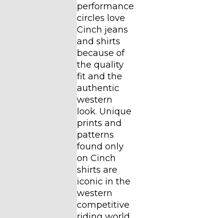
performance
circles love
Cinch jeans
and shirts
because of
the quality
fit and the
authentic
western
look. Unique
prints and
patterns
found only
on Cinch
shirts are
iconic in the
western
competitive
riding world.