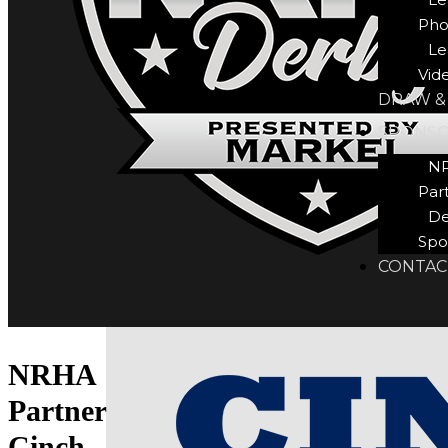
Pho
Le
Vid
DRAW &
SPONS
N
Par
De
Spo
CONTAC
NRHA
Partner
Cinch