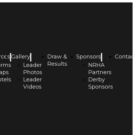
rces
Gallery
Draw &
Sponsors
Contac
Results
orms
Leader
NRHA
aps
Photos
Partners
tels
Leader
Derby
Videos
Sponsors