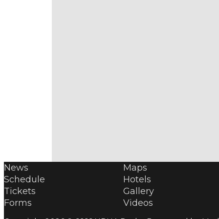
News
Maps
Schedule
Hotels
Tickets
Gallery
Forms
Videos