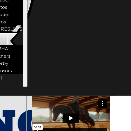
tos
ader
eos
 RESULTS
ORS
RHA
tners
rby
nsors
T
Visit
OFFICIAL
Website
JEANS AND
SHIRTS OF
NRHA *25