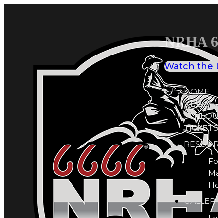
NRHA 66
Watch the 
HOME
NEWS
SCHEDU
TICKETS
RESOUR
Fo
M
Ho
GALLER
Le