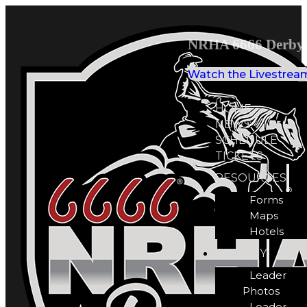
NRHA 6666 Derby 
Watch the Livestrea
HOME
NEWS
SCHEDULE
TICKETS
RESOURCES
Forms
Maps
Hotels
GALLERY
Leader
Photos
Leader