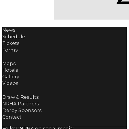
News
Schedule
Tickets
Forms
Maps
Hotels
Gallery
Videos
Draw & Results
NRHA Partners
Derby Sponsors
Contact
Follow NRHA on social media: