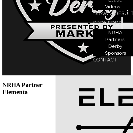
Videos
DRAW & RESUL
SPONSORS
NRHA
Partners
Derby
Sponsors
CONTACT
NRHA Partner
Elementa