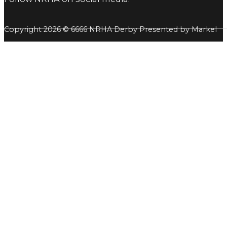
Copyright 2026 © 6666 NRHA Derby Presented by Markel