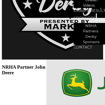
Videos
DRAW & RESUL
SPONSORS
NRHA
Partners
Derby
Sponsors
CONTACT
NRHA Partner John
Deere