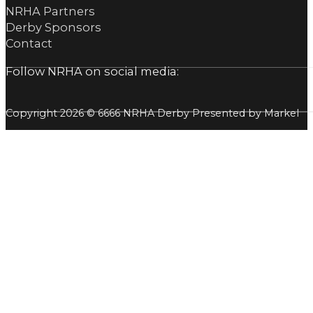
NRHA Partners
Derby Sponsors
Contact
Follow NRHA on social media:
Copyright 2026 © 6666 NRHA Derby Presented by Markel