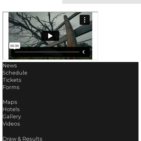
News
Schedule
Tickets
Forms
Maps
Hotels
Gallery
Videos
Draw & Results