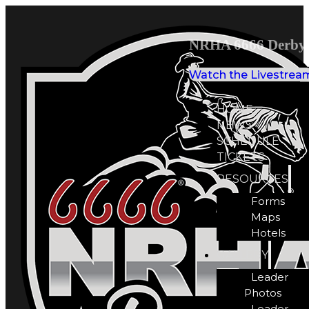
NRHA 6666 Derby 
Watch the Livestrea
HOME
NEWS
SCHEDULE
TICKETS
RESOURCES
Forms
Maps
Hotels
GALLERY
Leader
Photos
Leader