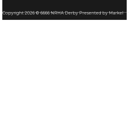
Copyright 2026 © 6666 NRHA Derby Presented by Markel