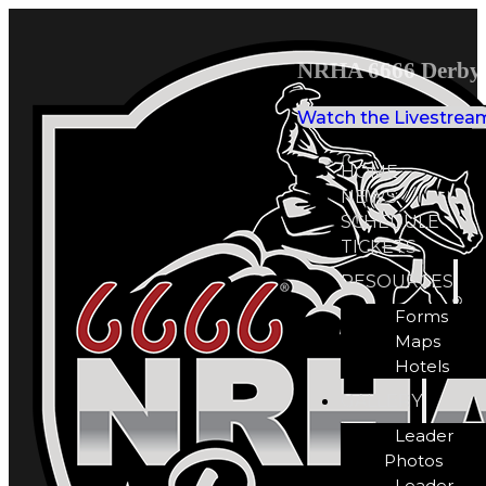
NRHA 6666 Derby 
Watch the Livestrea
HOME
NEWS
SCHEDULE
TICKETS
RESOURCES
Forms
Maps
Hotels
GALLERY
Leader
Photos
Leader