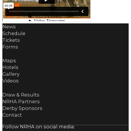
News
Schedule
Tickets
Forms
Maps
Hotels
Gallery
Videos
Draw & Results
NRHA Partners
Derby Sponsors
Contact
Follow NRHA on social media: