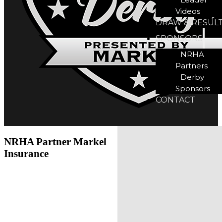
Videos
DRAW & RESUL
SPONSORS
NRHA
Partners
Derby
Sponsors
CONTACT
NRHA Partner Markel
Insurance