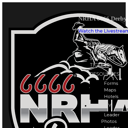
NRHA 6666 Derby 
Watch the Livestrea
HOME
NEWS
SCHEDULE
TICKETS
RESOURCES
Forms
Maps
Hotels
GALLERY
Leader
Photos
Leader