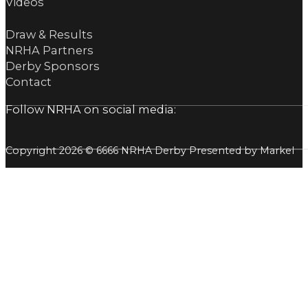
Videos
Draw & Results
NRHA Partners
Derby Sponsors
Contact
Follow NRHA on social media:
Copyright 2026 © 6666 NRHA Derby Presented by Markel