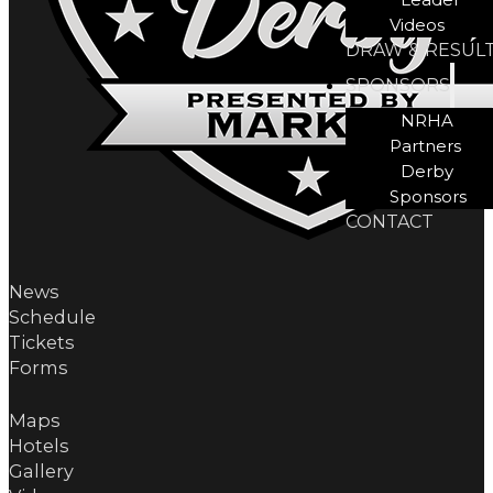
Videos
DRAW & RESUL
SPONSORS
NRHA
Partners
Derby
Sponsors
CONTACT
News
Schedule
Tickets
Forms
Maps
Hotels
Gallery