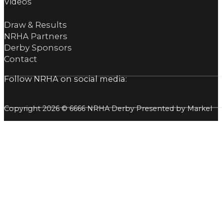
Videos
Draw & Results
NRHA Partners
Derby Sponsors
Contact
Follow NRHA on social media:
Copyright 2026 © 6666 NRHA Derby Presented by Markel