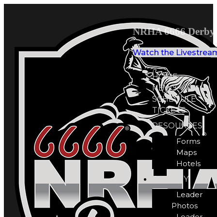
NRHA 6666 Derby 
Watch the Livestrea
HOME
NEWS
SCHEDULE
TICKETS
RESOURCES
Forms
Maps
Hotels
GALLERY
Leader
Photos
Leader