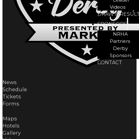
Videos
DRAW & RESUL
SPONSORS
NRHA
Partners
Derby
Sponsors
CONTACT
News
Schedule
Tickets
Forms
Maps
Hotels
Gallery