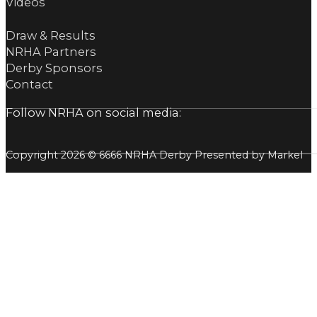
Videos
Draw & Results
NRHA Partners
Derby Sponsors
Contact
Follow NRHA on social media:
Copyright 2026 © 6666 NRHA Derby Presented by Markel