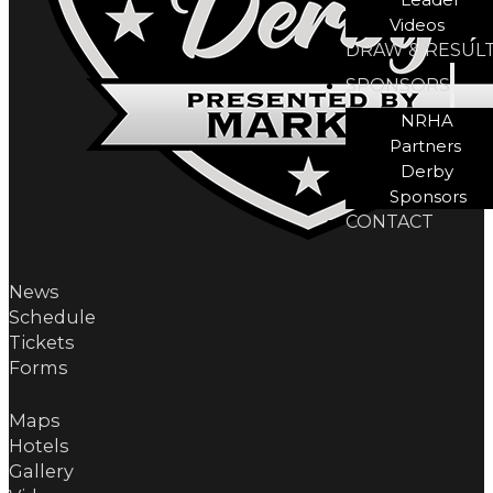
Videos
DRAW & RESUL
SPONSORS
NRHA
Partners
Derby
Sponsors
CONTACT
News
Schedule
Tickets
Forms
Maps
Hotels
Gallery