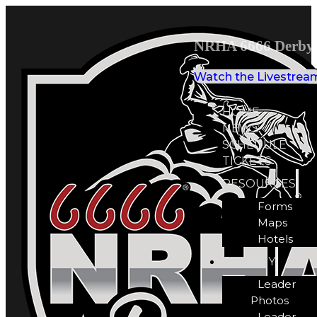
NRHA 6666 Derby 
Watch the Livestrea
HOME
NEWS
SCHEDULE
TICKETS
RESOURCES
Forms
Maps
Hotels
GALLERY
Leader
Photos
Leader