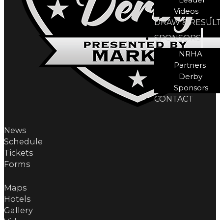
Videos
DRAW & RESUL
SPONSORS
NRHA
Partners
Derby
Sponsors
CONTACT
News
Schedule
Tickets
Forms
Maps
Hotels
Gallery