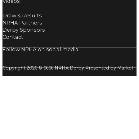
Videos
Draw & Results
NRHA Partners
Derby Sponsors
Contact
Follow NRHA on social media:
Copyright 2026 © 6666 NRHA Derby Presented by Markel