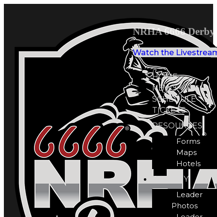
NRHA 6666 Derby 
Watch the Livestrea
HOME
NEWS
SCHEDULE
TICKETS
RESOURCES
Forms
Maps
Hotels
GALLERY
Leader
Photos
Leader