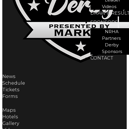
Videos
DRAW & RESUL
SPONSORS
NRHA
Partners
Derby
Sponsors
CONTACT
News
Schedule
Tickets
Forms
Maps
Hotels
Gallery