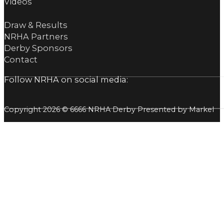
Videos
Draw & Results
NRHA Partners
Derby Sponsors
Contact
Follow NRHA on social media:
Copyright 2026 © 6666 NRHA Derby Presented by Markel