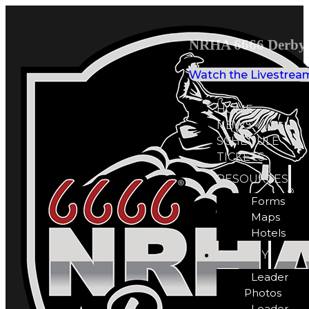
NRHA 6666 Derby 
Watch the Livestrea
HOME
NEWS
SCHEDULE
TICKETS
RESOURCES
Forms
Maps
Hotels
GALLERY
Leader
Photos
Leader