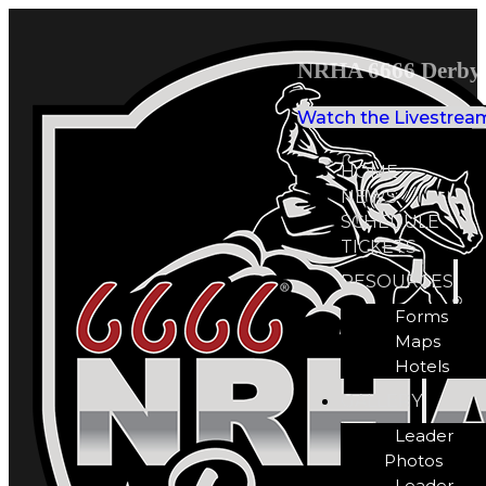
NRHA 6666 Derby 
Watch the Livestrea
HOME
NEWS
SCHEDULE
TICKETS
RESOURCES
Forms
Maps
Hotels
GALLERY
Leader
Photos
Leader