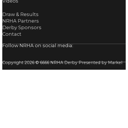
Videos
Draw & Results
NRHA Partners
Derby Sponsors
Contact
Follow NRHA on social media:
Copyright 2026 © 6666 NRHA Derby Presented by Markel