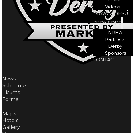
Videos
DRAW & RESUL
SPONSORS
NRHA
Partners
Derby
Sponsors
CONTACT
News
Schedule
Tickets
Forms
Maps
Hotels
Gallery