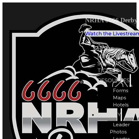
NRHA 6666 Derby 
Watch the Livestrea
HOME
NEWS
SCHEDULE
TICKETS
RESOURCES
Forms
Maps
Hotels
GALLERY
Leader
Photos
Leader