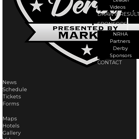
Videos
DRAW & RESUL
SPONSORS
NRHA
Partners
Derby
Sponsors
CONTACT
News
Schedule
Tickets
Forms
Maps
Hotels
Gallery