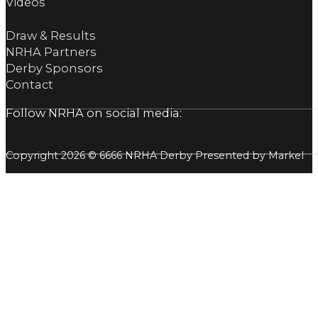
Videos
Draw & Results
NRHA Partners
Derby Sponsors
Contact
Follow NRHA on social media:
Copyright 2026 © 6666 NRHA Derby Presented by Markel