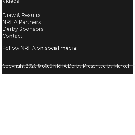
Videos
Draw & Results
NRHA Partners
Derby Sponsors
Contact
Follow NRHA on social media:
Copyright 2026 © 6666 NRHA Derby Presented by Markel