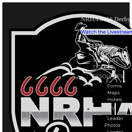
NRHA 6666 Derby 
Watch the Livestrea
HOME
NEWS
SCHEDULE
TICKETS
RESOURCES
Forms
Maps
Hotels
GALLERY
Leader
Photos
Leader