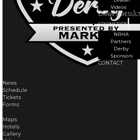
Videos
DRAW & RESUL
SPONSORS
NRHA
Partners
Derby
Sponsors
CONTACT
News
Schedule
Tickets
Forms
Maps
Hotels
Gallery