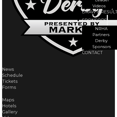
Videos
DRAW & RESUL
SPONSORS
NRHA
Partners
Derby
Sponsors
CONTACT
News
Schedule
Tickets
Forms
Maps
Hotels
Gallery