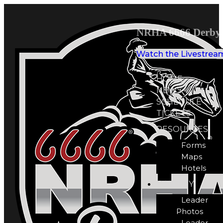
NRHA 6666 Derby 
Watch the Livestrea
HOME
NEWS
SCHEDULE
TICKETS
RESOURCES
Forms
Maps
Hotels
GALLERY
Leader
Photos
Leader