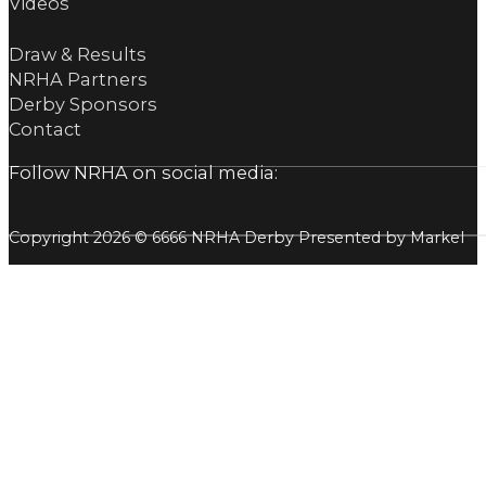
Videos
Draw & Results
NRHA Partners
Derby Sponsors
Contact
Follow NRHA on social media:
Copyright 2026 © 6666 NRHA Derby Presented by Markel