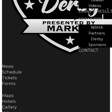
Videos
DRAW & RESUL
SPONSORS
NRHA
Partners
Derby
Sponsors
CONTACT
News
Schedule
Tickets
Forms
Maps
Hotels
Gallery