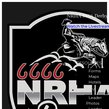
NRHA 6666 Derby 
Watch the Livestrea
HOME
NEWS
SCHEDULE
TICKETS
RESOURCES
Forms
Maps
Hotels
GALLERY
Leader
Photos
Leader