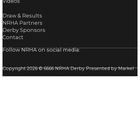
Videos
Draw & Results
NRHA Partners
Derby Sponsors
Contact
Follow NRHA on social media:
Copyright 2026 © 6666 NRHA Derby Presented by Markel