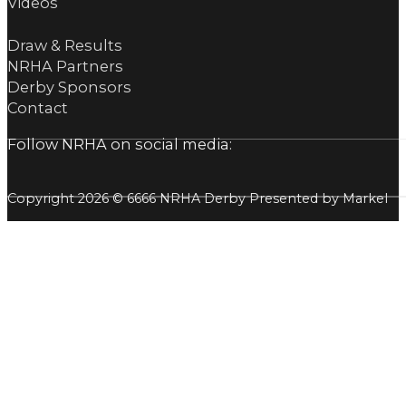
Videos
Draw & Results
NRHA Partners
Derby Sponsors
Contact
Follow NRHA on social media:
Copyright 2026 © 6666 NRHA Derby Presented by Markel