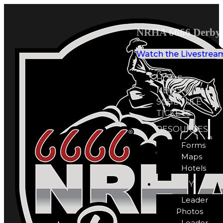
NRHA 6666 Derby 
Watch the Livestrea
HOME
NEWS
SCHEDULE
TICKETS
RESOURCES
Forms
Maps
Hotels
GALLERY
Leader
Photos
Leader