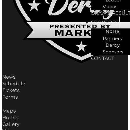
Videos
DRAW & RESUL
SPONSORS
NRHA
Partners
Derby
Sponsors
CONTACT
News
Schedule
Tickets
Forms
Maps
Hotels
Gallery