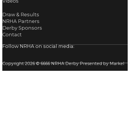
Videos
Draw & Results
NRHA Partners
Derby Sponsors
Contact
Follow NRHA on social media:
Copyright 2026 © 6666 NRHA Derby Presented by Markel