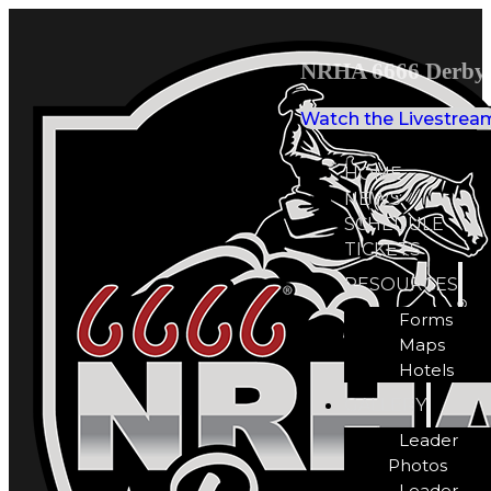
NRHA 6666 Derby 
Watch the Livestrea
HOME
NEWS
SCHEDULE
TICKETS
RESOURCES
Forms
Maps
Hotels
GALLERY
Leader
Photos
Leader