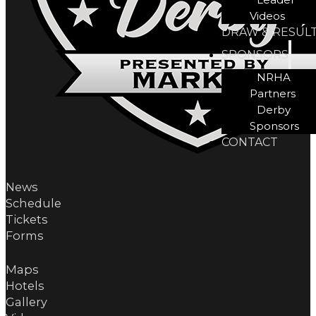
Videos
DRAW & RESUL
SPONSORS
NRHA
Partners
Derby
Sponsors
CONTACT
News
Schedule
Tickets
Forms
Maps
Hotels
Gallery