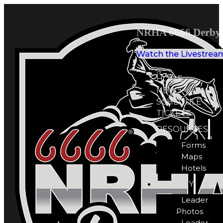
NRHA 6666 Derby 
Watch the Livestrea
HOME
NEWS
SCHEDULE
TICKETS
RESOURCES
Forms
Maps
Hotels
GALLERY
Leader
Photos
Leader