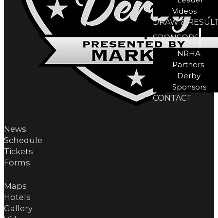
Videos
DRAW & RESUL
SPONSORS
NRHA
Partners
Derby
Sponsors
CONTACT
News
Schedule
Tickets
Forms
Maps
Hotels
Gallery