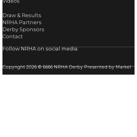
Videos
Draw & Results
NRHA Partners
Derby Sponsors
Contact
Follow NRHA on social media:
Copyright 2026 © 6666 NRHA Derby Presented by Markel