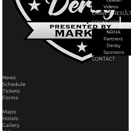
Videos
DRAW & RESUL
SPONSORS
NRHA
Partners
Derby
Sponsors
CONTACT
News
Schedule
Tickets
Forms
Maps
Hotels
Gallery