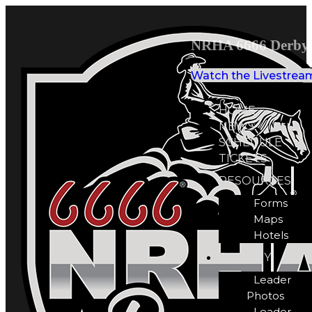
NRHA 6666 Derby 
Watch the Livestrea
HOME
NEWS
SCHEDULE
TICKETS
RESOURCES
Forms
Maps
Hotels
GALLERY
Leader
Photos
Leader