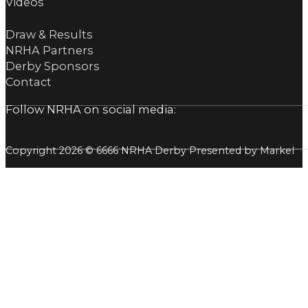
Videos
Draw & Results
NRHA Partners
Derby Sponsors
Contact
Follow NRHA on social media:
Copyright 2026 © 6666 NRHA Derby Presented by Markel