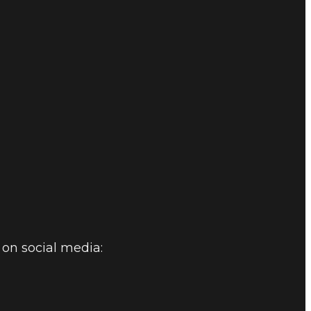
on social media: