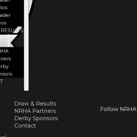
tos
ader
eos
 RESULTS
ORS
RHA
tners
rby
nsors
T
Draw & Results
Follow NRHA 
NRHA Partners
Derby Sponsors
Contact