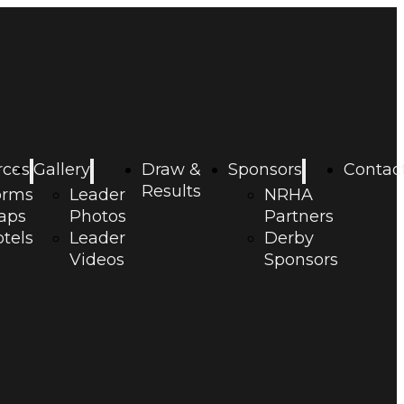
rces
Gallery
Draw &
Sponsors
Contac
Results
orms
Leader
NRHA
aps
Photos
Partners
tels
Leader
Derby
Videos
Sponsors