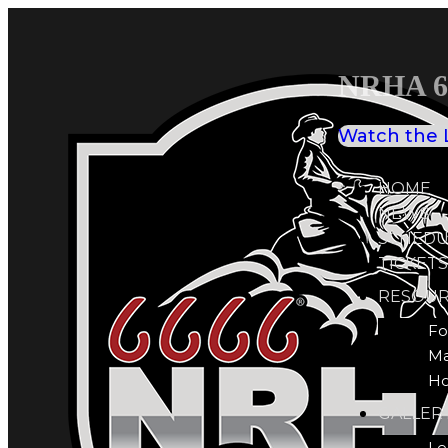
NRHA 66
Watch the 
HOME
NEWS
SCHEDU
TICKETS
RESOUR
Fo
M
Ho
GALLER
Le