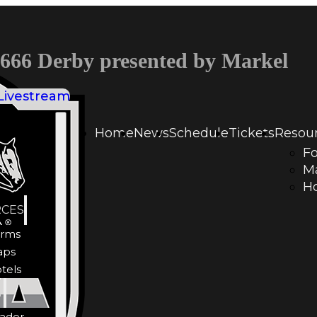
66 Derby presented by Markel
Livestream
Home
News
Schedule
Tickets
Resou
F
LE
M
Ho
CES
rms
aps
tels
Y
ader