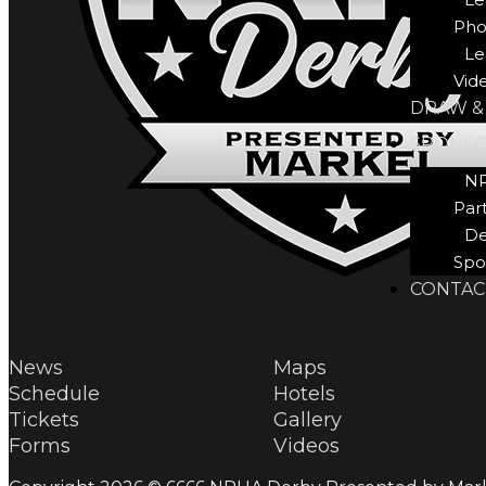
Pho
Le
Vid
DRAW &
SPONS
N
Par
De
Spo
CONTAC
News
Maps
Schedule
Hotels
Tickets
Gallery
Forms
Videos