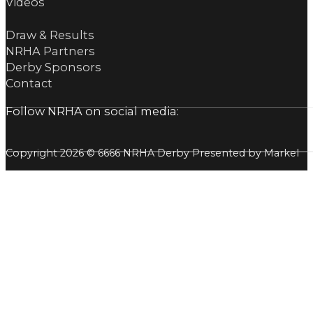
Videos
Draw & Results
NRHA Partners
Derby Sponsors
Contact
Follow NRHA on social media:
Copyright 2026 © 6666 NRHA Derby Presented by Markel