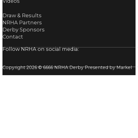
Videos
Draw & Results
NRHA Partners
Derby Sponsors
Contact
Follow NRHA on social media:
Copyright 2026 © 6666 NRHA Derby Presented by Markel