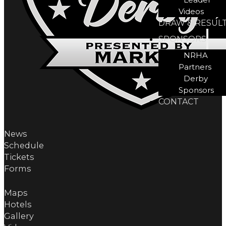
Videos
DRAW & RESUL
SPONSORS
NRHA
Partners
Derby
Sponsors
CONTACT
News
Schedule
Tickets
Forms
Maps
Hotels
Gallery