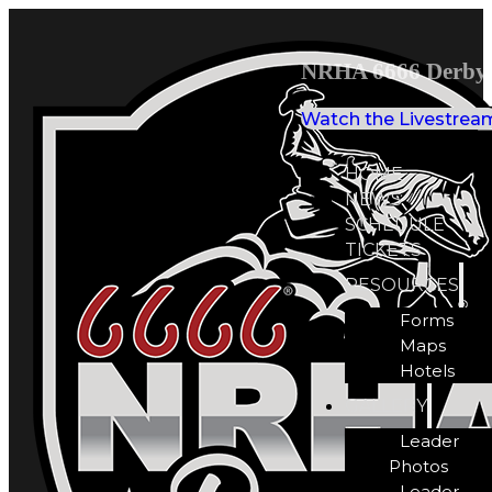
NRHA 6666 Derby 
Watch the Livestrea
HOME
NEWS
SCHEDULE
TICKETS
RESOURCES
Forms
Maps
Hotels
GALLERY
Leader
Photos
Leader