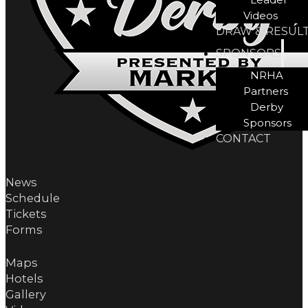
Videos
DRAW & RESUL
SPONSORS
NRHA
Partners
Derby
Sponsors
CONTACT
News
Schedule
Tickets
Forms
Maps
Hotels
Gallery