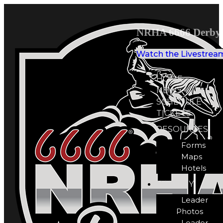
NRHA 6666 Derby 
Watch the Livestrea
HOME
NEWS
SCHEDULE
TICKETS
RESOURCES
Forms
Maps
Hotels
GALLERY
Leader
Photos
Leader