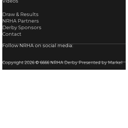
Videos
Draw & Results
NRHA Partners
Derby Sponsors
Contact
Follow NRHA on social media:
Copyright 2026 © 6666 NRHA Derby Presented by Markel