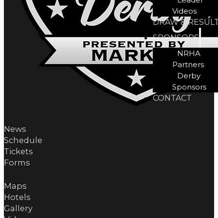
Videos
DRAW & RESUL
SPONSORS
NRHA
Partners
Derby
Sponsors
CONTACT
News
Schedule
Tickets
Forms
Maps
Hotels
Gallery