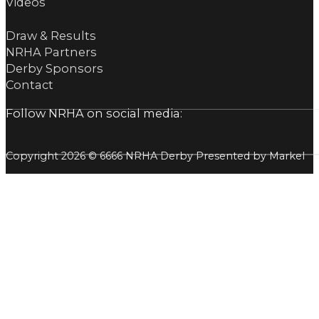
Videos
Draw & Results
NRHA Partners
Derby Sponsors
Contact
Follow NRHA on social media:
Copyright 2026 © 6666 NRHA Derby Presented by Markel