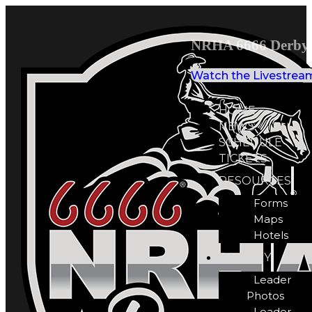
NRHA 6666 Derby 
Watch the Livestrea
HOME
NEWS
SCHEDULE
TICKETS
RESOURCES
Forms
Maps
Hotels
GALLERY
Leader
Photos
Leader