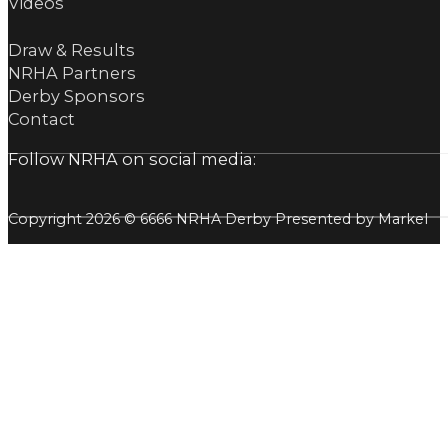
Videos
Draw & Results
NRHA Partners
Derby Sponsors
Contact
Follow NRHA on social media:
Copyright 2026 © 6666 NRHA Derby Presented by Markel