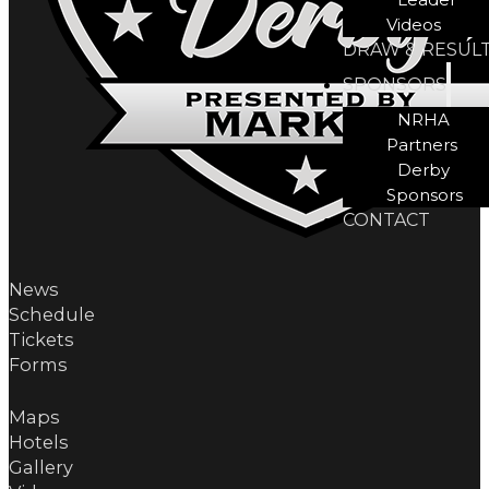
Videos
DRAW & RESUL
SPONSORS
NRHA
Partners
Derby
Sponsors
CONTACT
News
Schedule
Tickets
Forms
Maps
Hotels
Gallery