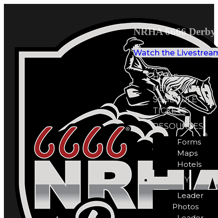
NRHA 6666 Derby 
Watch the Livestrea
HOME
NEWS
SCHEDULE
TICKETS
RESOURCES
Forms
Maps
Hotels
GALLERY
Leader
Photos
Leader