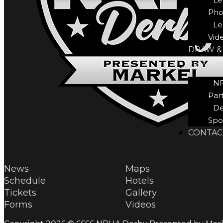
Pho
Le
Vid
DRAW &
SPONS
N
Par
De
Spo
CONTAC
News
Maps
Schedule
Hotels
Tickets
Gallery
Forms
Videos