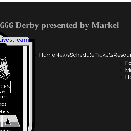
66 Derby presented by Markel
Livestream
Home
News
Schedule
Tickets
Resou
F
LE
M
Ho
CES
rms
aps
tels
Y
ader