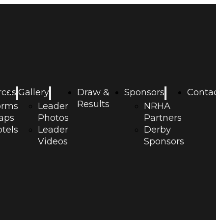
rces
Gallery
Draw &
Sponsors
Contac
Results
orms
Leader
NRHA
aps
Photos
Partners
tels
Leader
Derby
Videos
Sponsors