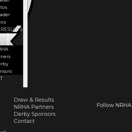
tos
ader
eos
 RESULTS
ORS
RHA
tners
rby
nsors
T
Draw & Results
Follow NRHA 
NRHA Partners
Derby Sponsors
Contact