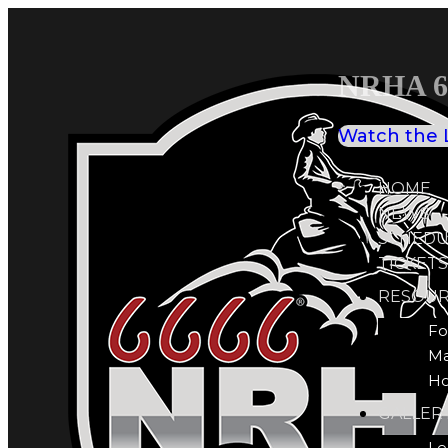
NRHA 66
Watch the 
HOME
NEWS
SCHEDU
TICKETS
RESOUR
Fo
M
Ho
GALLER
Le