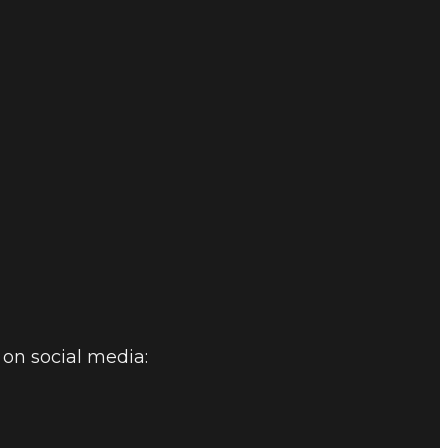
on social media: