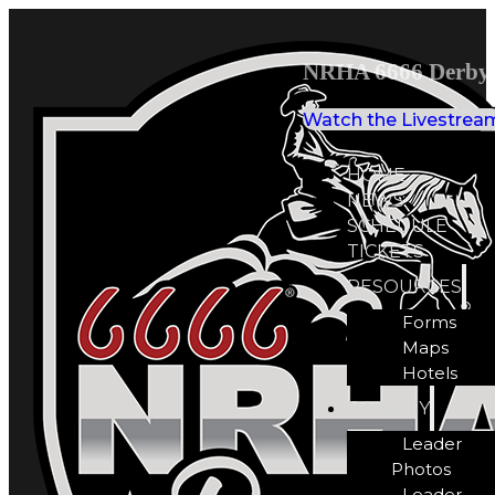
NRHA 6666 Derby 
Watch the Livestrea
HOME
NEWS
SCHEDULE
TICKETS
RESOURCES
Forms
Maps
Hotels
GALLERY
Leader
Photos
Leader