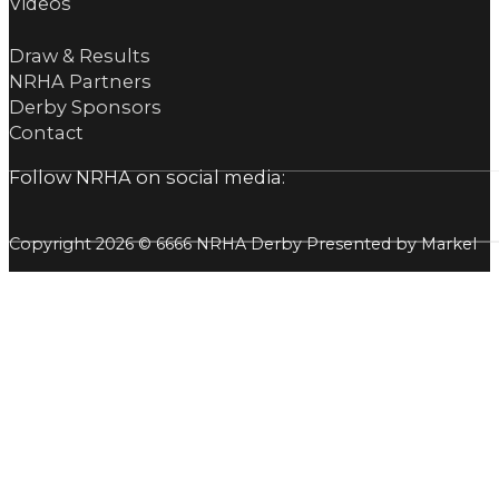
Videos
Draw & Results
NRHA Partners
Derby Sponsors
Contact
Follow NRHA on social media:
Copyright 2026 © 6666 NRHA Derby Presented by Markel