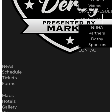
Videos
DRAW & RESUL
SPONSORS
NRHA
Partners
Derby
Sponsors
CONTACT
News
Schedule
Tickets
Forms
Maps
Hotels
Gallery